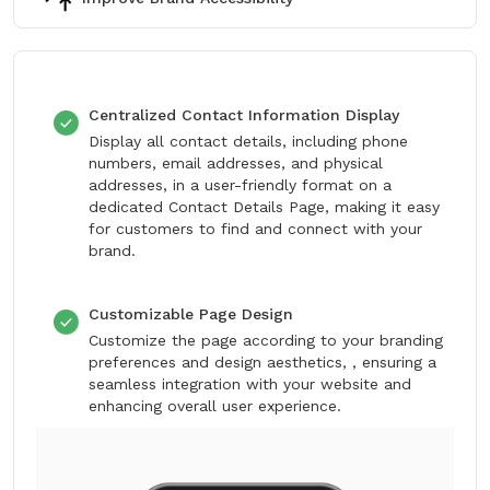
Centralized Contact Information Display
Display all contact details, including phone
numbers, email addresses, and physical
addresses, in a user-friendly format on a
dedicated Contact Details Page, making it easy
for customers to find and connect with your
brand.
Customizable Page Design
Customize the page according to your branding
preferences and design aesthetics, , ensuring a
seamless integration with your website and
enhancing overall user experience.