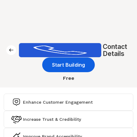
Contact
Details
Start Building
Free
Enhance Customer Engagement
Increase Trust & Credibility
Improve Brand Accessibility