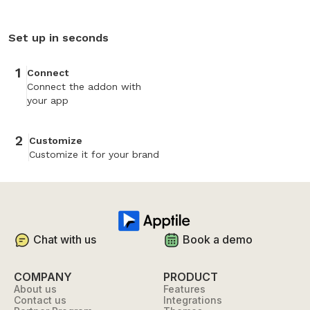
Set up in seconds
1
Connect
Connect the addon with
your app
2
Customize
Customize it for your brand
Chat with us
Book a demo
COMPANY
PRODUCT
About us
Features
Contact us
Integrations