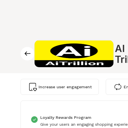
AI
Tri
Increase user engagement
En
Loyalty Rewards Program
Give your users an engaging shopping experi