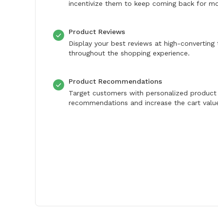
incentivize them to keep coming back for mo
Product Reviews
Display your best reviews at high-converting
throughout the shopping experience.
Product Recommendations
Target customers with personalized product
recommendations and increase the cart valu