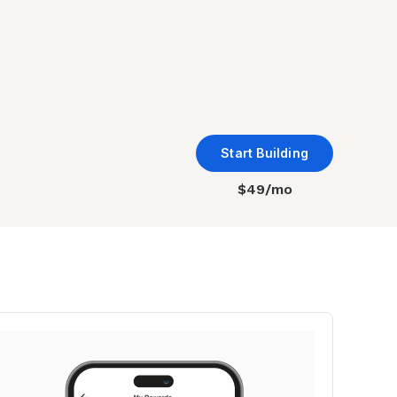
Start Building
$49/mo