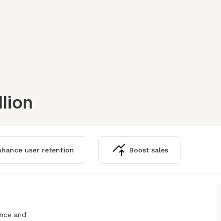
llion
hance user retention
Boost sales
ence and