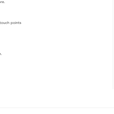
re.
 touch points
e.