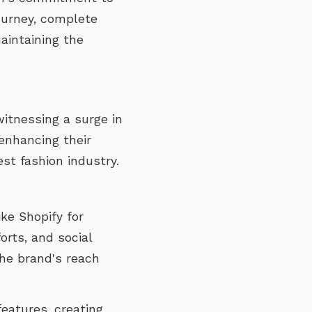
journey, complete
aintaining the
witnessing a surge in
enhancing their
st fashion industry.
ke Shopify for
rts, and social
he brand's reach
eatures, creating