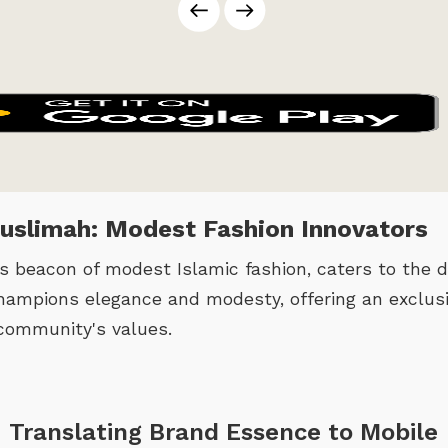
Muslimah: Modest Fashion Innovators
 beacon of modest Islamic fashion, caters to the di
ampions elegance and modesty, offering an exclusi
community's values.
 Translating Brand Essence to Mobile