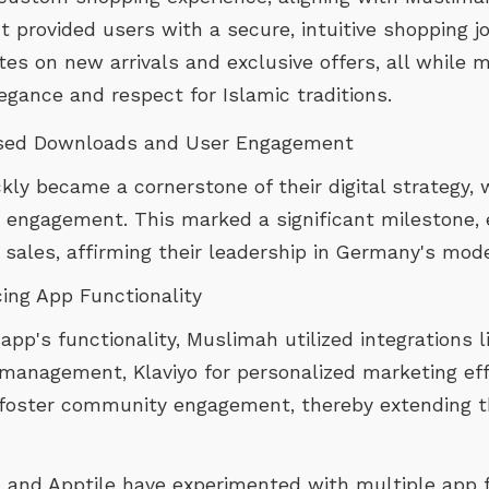
t provided users with a secure, intuitive shopping 
es on new arrivals and exclusive offers, all while m
egance and respect for Islamic traditions.
ased Downloads and User Engagement
ly became a cornerstone of their digital strategy, 
engagement. This marked a significant milestone, 
sales, affirming their leadership in Germany's mode
cing App Functionality
p's functionality, Muslimah utilized integrations li
management, Klaviyo for personalized marketing effo
foster community engagement, thereby extending t
 and Apptile have experimented with multiple app f