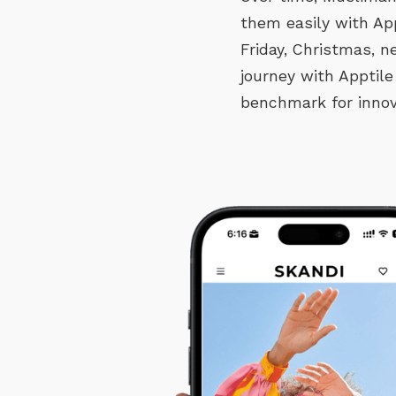
them easily with Ap
Friday, Christmas, 
journey with Apptile
benchmark for innov