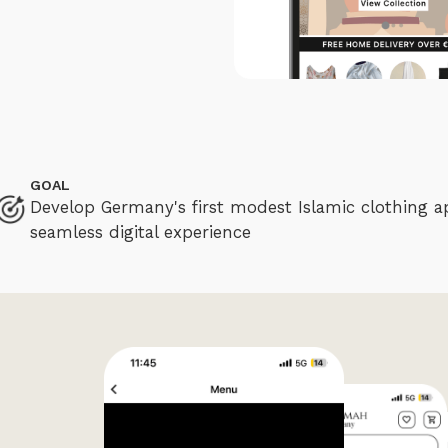
GOAL
Develop Germany's first modest Islamic clothing a
seamless digital experience