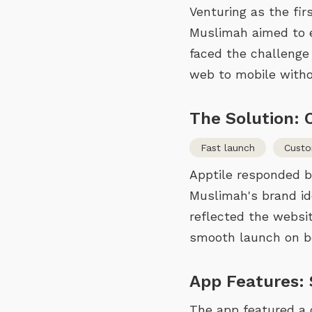
Venturing as the fi
Muslimah aimed to en
faced the challenge
web to mobile witho
The Solution:
Fast launch
Cust
Apptile responded b
Muslimah's brand id
reflected the websi
smooth launch on bo
App Features:
The app featured a 