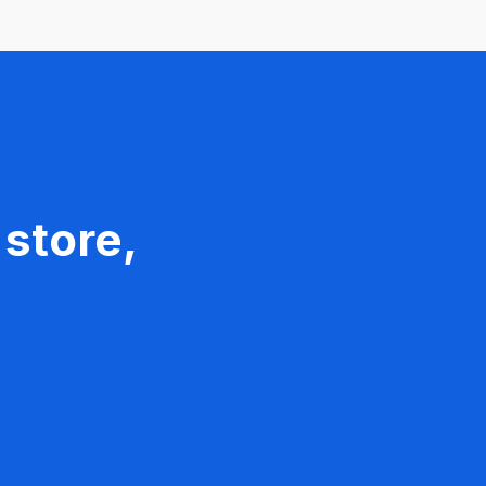
 store,