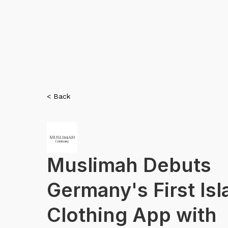
< Back
Muslimah Debuts
Germany's First Isl
Clothing App with