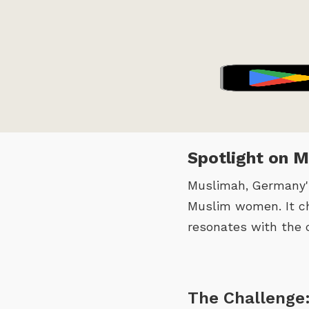
Spotlight on 
Muslimah, Germany's
Muslim women. It ch
resonates with the 
The Challenge: