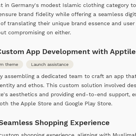
rst in Germany's modest Islamic clothing category t
sure brand fidelity while offering a seamless digit
 of translating their unique brand essence and user
ut compromising on either.
 Custom App Development with Apptile
om theme
Launch assistance
y assembling a dedicated team to craft an app tha
entity and ethos. This custom solution involved de
te's aesthetics and providing end-to-end support, e
th the Apple Store and Google Play Store.
 Seamless Shopping Experience
custom shopping experience, aligning with Muslim