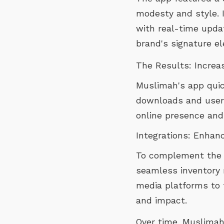
modesty and style. I
with real-time updat
brand's signature el
The Results: Incre
Muslimah's app quick
downloads and user 
online presence and 
Integrations: Enhan
To complement the ap
seamless inventory 
media platforms to 
and impact.
Over time, Muslimah