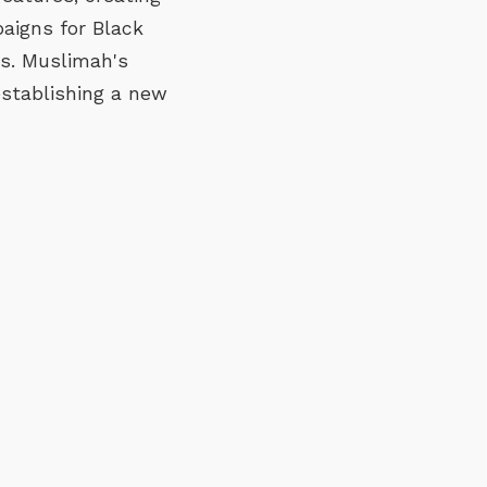
aigns for Black
ns. Muslimah's
 establishing a new