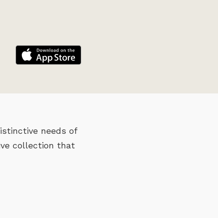
stinctive needs of
ve collection that