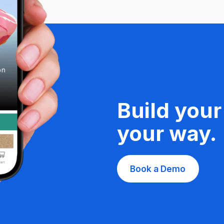
Build your
your way.
Book a Demo