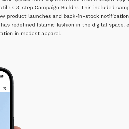
ptile's 3-step Campaign Builder. This included camp
new product launches and back-in-stock notificatio
 has redefined Islamic fashion in the digital space,
ation in modest apparel.