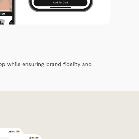
pp while ensuring brand fidelity and