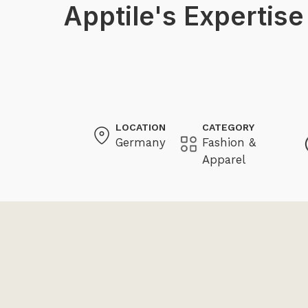
Apptile's Expertise
LOCATION
CATEGORY
Germany
Fashion &
Apparel