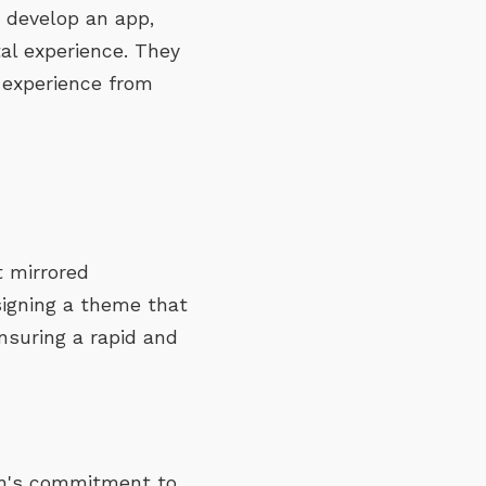
o develop an app,
al experience. They
 experience from
t mirrored
signing a theme that
nsuring a rapid and
ah's commitment to